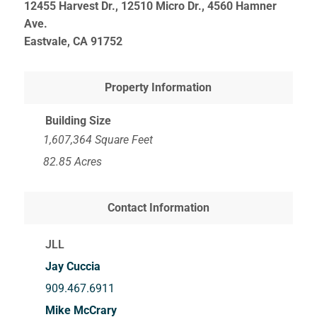
12455 Harvest Dr., 12510 Micro Dr., 4560 Hamner
Ave.
Eastvale, CA
91752
Property Information
Building Size
1,607,364 Square Feet
82.85 Acres
Contact Information
JLL
Jay Cuccia
909.467.6911
Mike McCrary