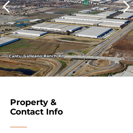
Property &
Contact Info