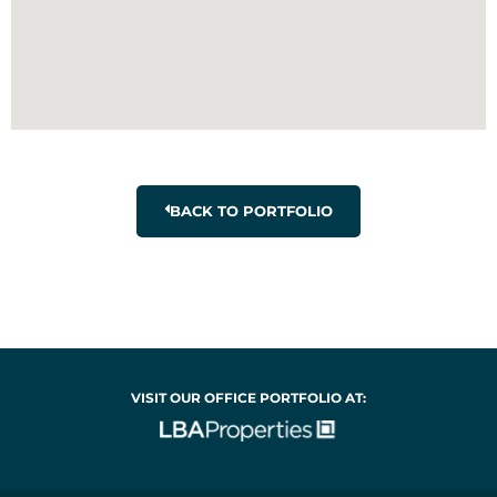
BACK TO PORTFOLIO
VISIT OUR OFFICE PORTFOLIO AT: