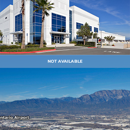
NOT AVAILABLE