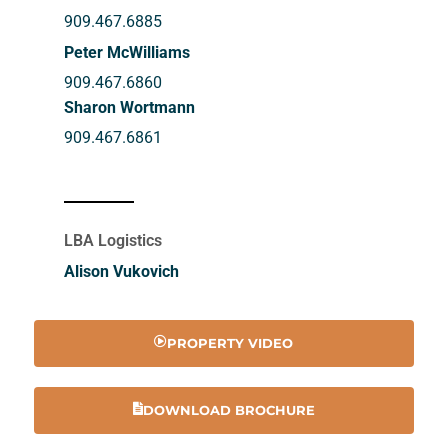
909.467.6885
Peter McWilliams
909.467.6860
Sharon Wortmann
909.467.6861
LBA Logistics
Alison Vukovich
PROPERTY VIDEO
DOWNLOAD BROCHURE