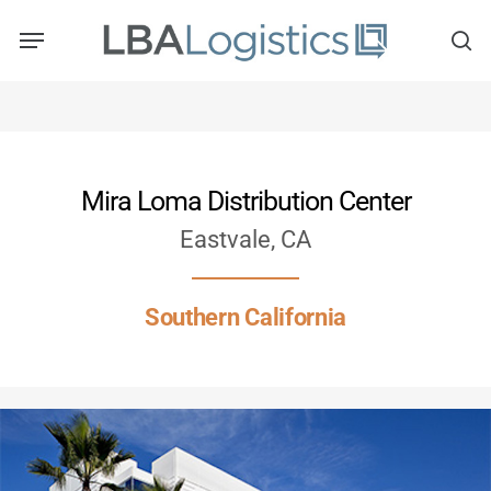
Skip
to
main
content
Mira Loma Distribution Center
Eastvale, CA
Southern California