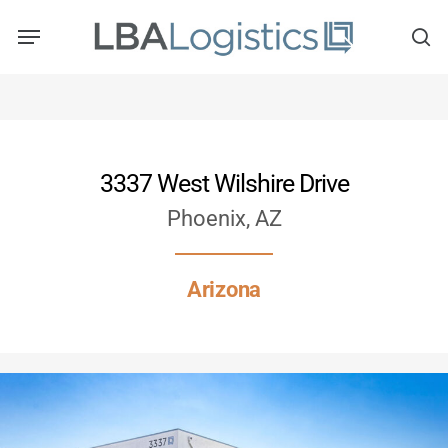
Skip
to
main
content
3337 West Wilshire Drive
Phoenix, AZ
Arizona