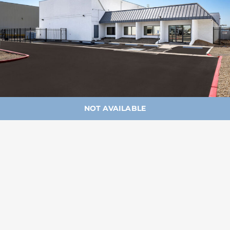
NOT AVAILABLE