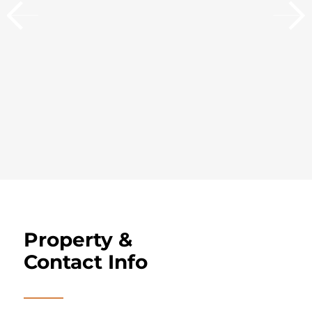
Property &
Contact Info