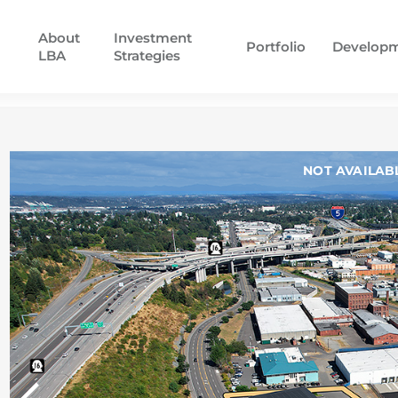
About
Investment
Portfolio
Develop
LBA
Strategies
NOT AVAILAB