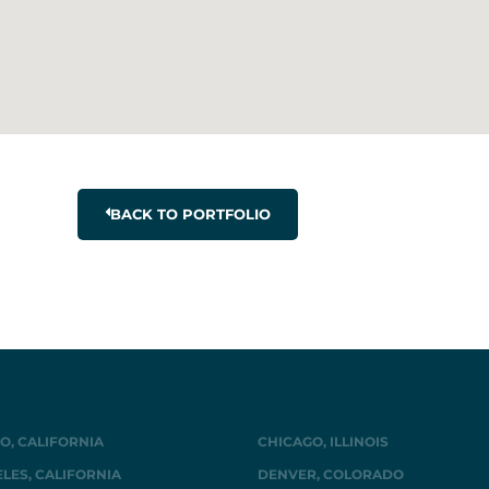
BACK TO PORTFOLIO
O, CALIFORNIA
CHICAGO, ILLINOIS
LES, CALIFORNIA
DENVER, COLORADO