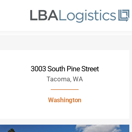
Skip
to
main
content
3003 South Pine Street
Tacoma, WA
Washington
Hit enter to search or ESC to close