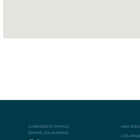
CORPORATE OFFICE
SAN DIEG
IRVINE, CALIFORNIA
LOS ANGE