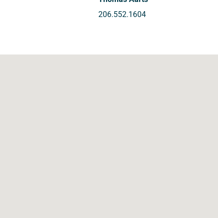
206.552.1604