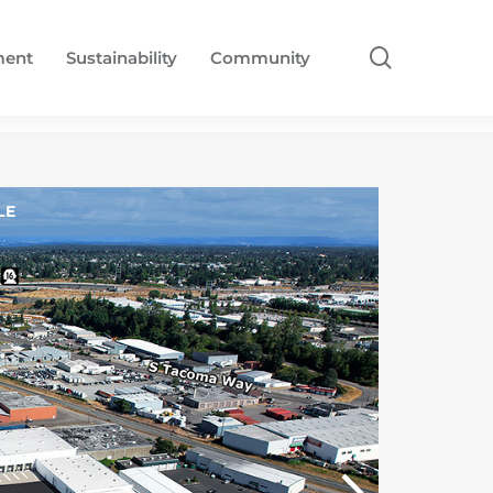
search
ment
Sustainability
Community
LE