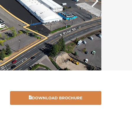
DOWNLOAD BROCHURE