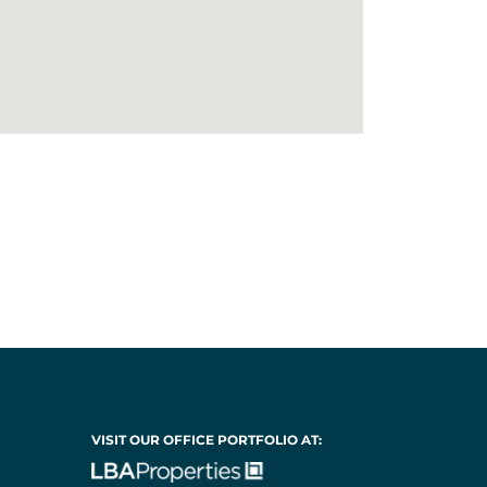
VISIT OUR OFFICE PORTFOLIO AT: