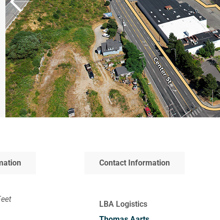
mation
Contact Information
Feet
LBA Logistics
Thomas Aarts