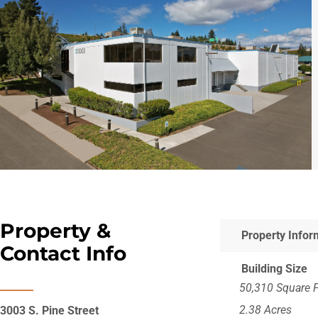
Property &
Property Infor
Contact Info
Building Size
50,310 Square 
2.38 Acres
3003 S. Pine Street