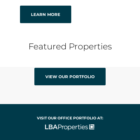
LEARN MORE
Featured Properties
VIEW OUR PORTFOLIO
VISIT OUR OFFICE PORTFOLIO AT: