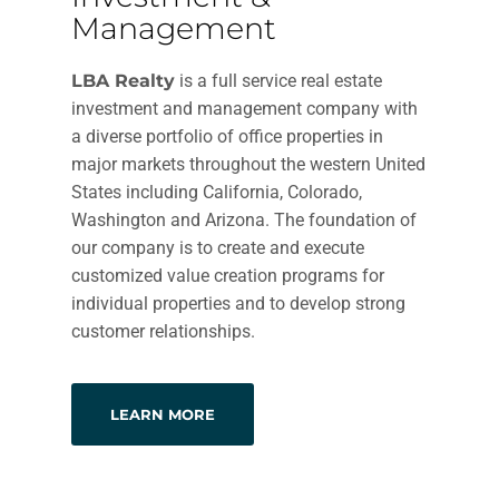
Management
LBA Realty
is a full service real estate
investment and management company with
a diverse portfolio of office properties in
major markets throughout the western United
States including California, Colorado,
Washington and Arizona. The foundation of
our company is to create and execute
customized value creation programs for
individual properties and to develop strong
customer relationships.
LEARN MORE