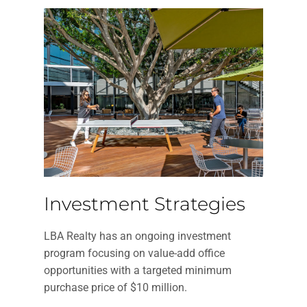
Investment Strategies
LBA Realty has an ongoing investment
program focusing on value-add office
opportunities with a targeted minimum
purchase price of $10 million.