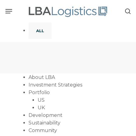
Skip
Menu
to
se
main
content
ALL
About LBA
Investment Strategies
Portfolio
US
UK
Development
Sustainability
Community