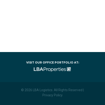
VISIT OUR OFFICE PORTFOLIO AT:
© 2026 LBA Logistics. All Rights Reserved |
Privacy Policy