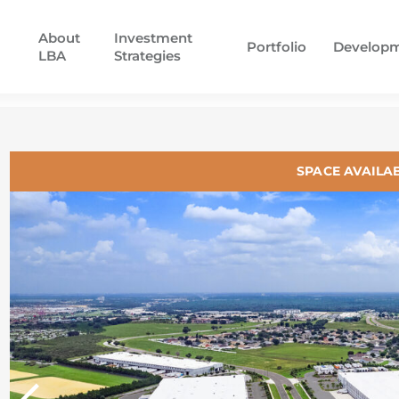
About
Investment
Portfolio
Develop
LBA
Strategies
SPACE AVAILA