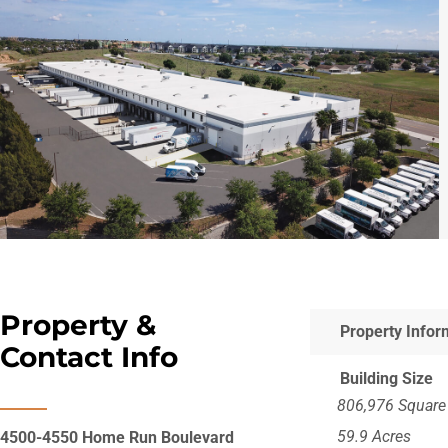
Hit enter to search or ESC to close
Property &
Property Infor
Contact Info
Building Size
806,976 Square
59.9 Acres
4500-4550 Home Run Boulevard