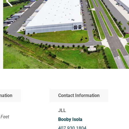
mation
Contact Information
JLL
 Feet
Booby Isola
407.930.1804