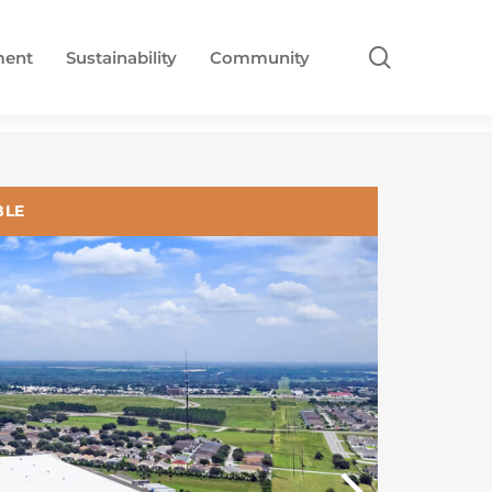
search
ment
Sustainability
Community
BLE