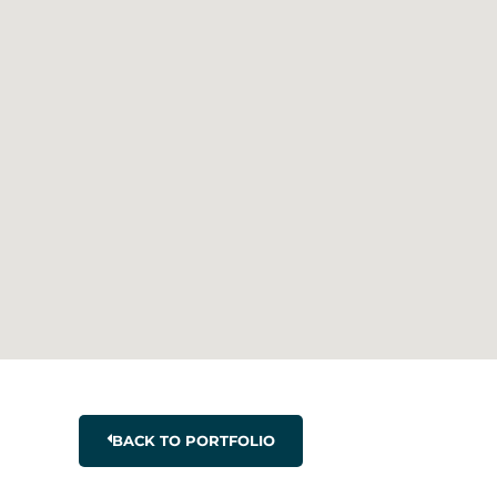
BACK TO PORTFOLIO