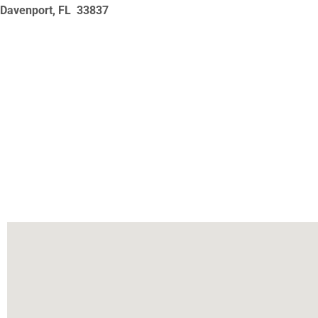
Davenport, FL
33837