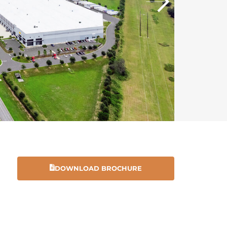
DOWNLOAD BROCHURE