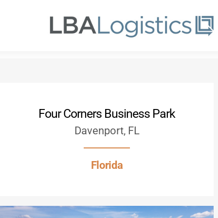
Skip
to
main
content
Four Corners Business Park
Davenport, FL
Florida