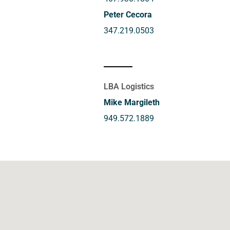
Peter Cecora
347.219.0503
LBA Logistics
Mike Margileth
949.572.1889