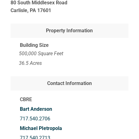
80 South Middlesex Road
Carlisle, PA
17601
Property Information
Building Size
500,000 Square Feet
36.5 Acres
Contact Information
CBRE
Bart Anderson
717.540.2706
Michael PIetropola
717.540.2713