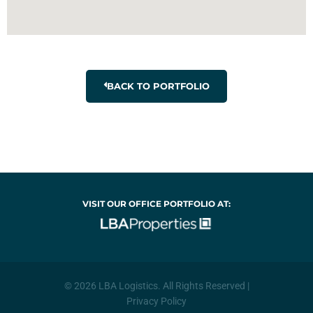
BACK TO PORTFOLIO
VISIT OUR OFFICE PORTFOLIO AT:
© 2026 LBA Logistics. All Rights Reserved |
Privacy Policy