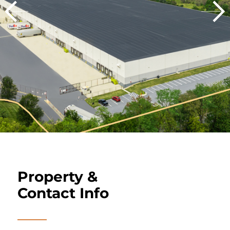
Property &
Contact Info