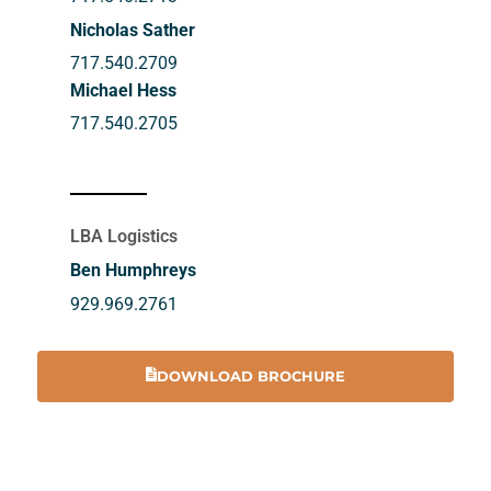
Nicholas Sather
717.540.2709
Michael Hess
717.540.2705
LBA Logistics
Ben Humphreys
929.969.2761
DOWNLOAD BROCHURE