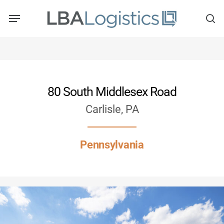
Skip
to
main
content
80 South Middlesex Road
Carlisle, PA
Pennsylvania