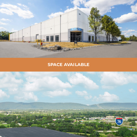
SPACE AVAILABLE