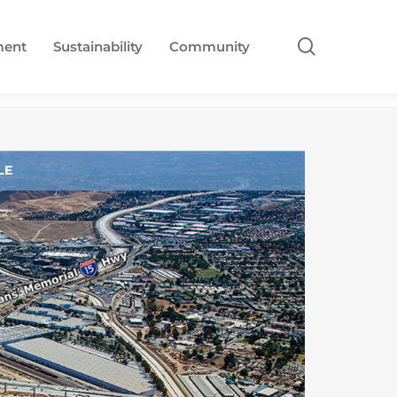
search
ment
Sustainability
Community
LE