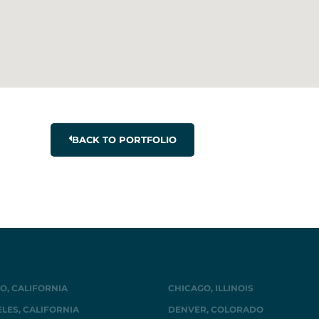
BACK TO PORTFOLIO
O, CALIFORNIA
CHICAGO, ILLINOIS
LES, CALIFORNIA
DENVER, COLORADO