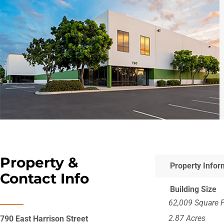
Property &
Property Infor
Contact Info
Building Size
62,009 Square 
2.87 Acres
790 East Harrison Street