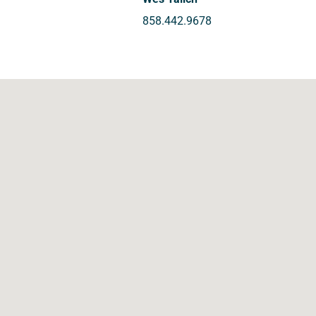
858.442.9678