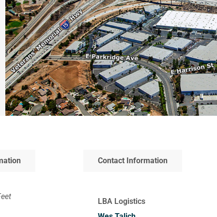
mation
Contact Information
Feet
LBA Logistics
Wes Talich