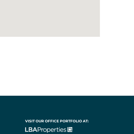
VISIT OUR OFFICE PORTFOLIO AT: