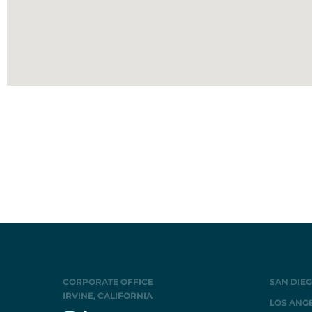
CORPORATE OFFICE
SAN DIEG
IRVINE, CALIFORNIA
LOS ANGE