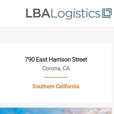
Skip
to
main
content
790 East Harrison Street
Corona, CA
Southern California
Hit enter to search or ESC to close