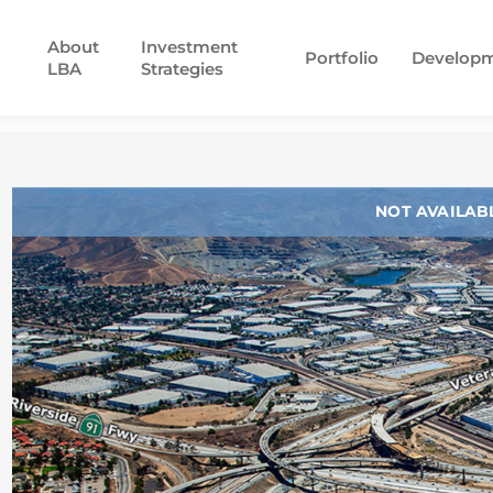
About
Investment
Portfolio
Develop
LBA
Strategies
NOT AVAILAB