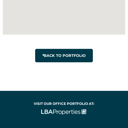
BACK TO PORTFOLIO
VISIT OUR OFFICE PORTFOLIO AT: