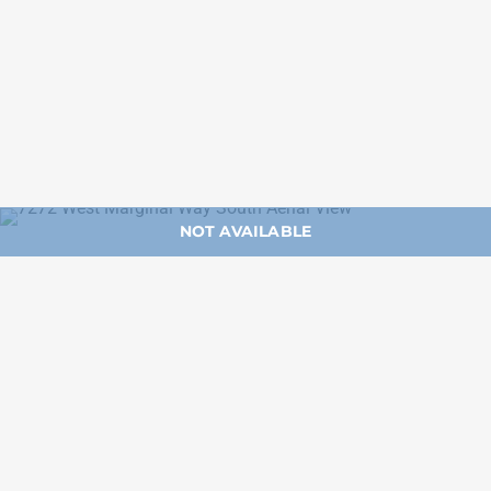
NOT AVAILABLE