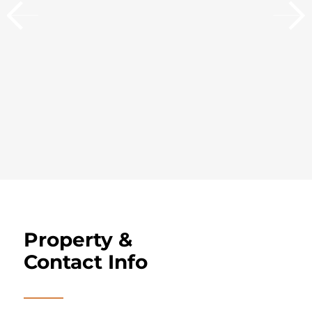
Property &
Contact Info