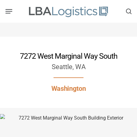
Skip
to
main
content
7272 West Marginal Way South
Seattle, WA
Washington