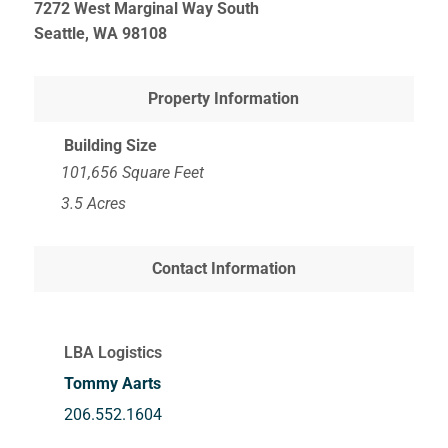
7272 West Marginal Way South
Seattle, WA
98108
Property Information
Building Size
101,656 Square Feet
3.5 Acres
Contact Information
LBA Logistics
Tommy Aarts
206.552.1604