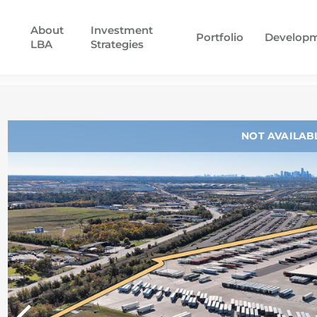
About
Investment
Portfolio
Develop
LBA
Strategies
NOT AVAILAB