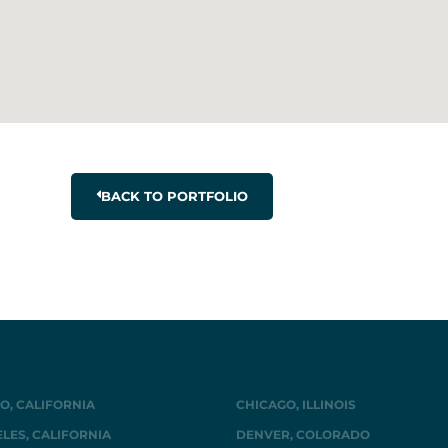
BACK TO PORTFOLIO
O, CALIFORNIA
CHICAGO, ILLINOIS
LES, CALIFORNIA
DENVER, COLORADO