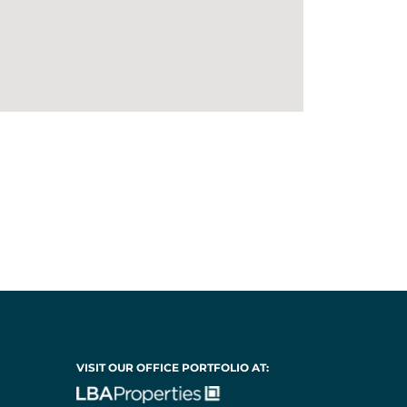
VISIT OUR OFFICE PORTFOLIO AT: