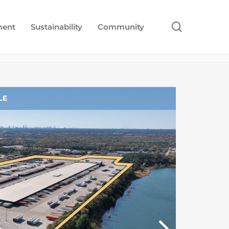
search
ment
Sustainability
Community
LE