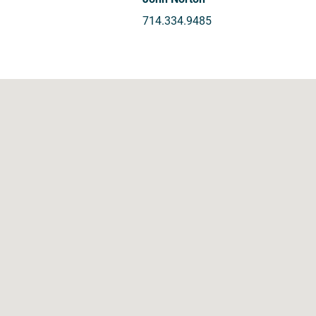
714.334.9485