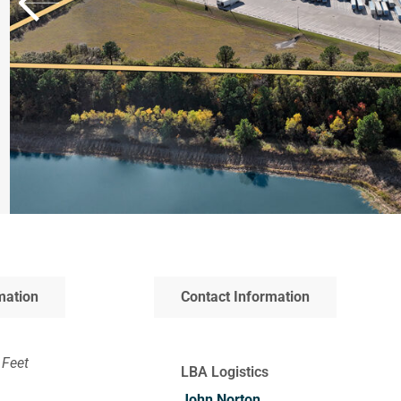
mation
Contact Information
 Feet
LBA Logistics
John Norton