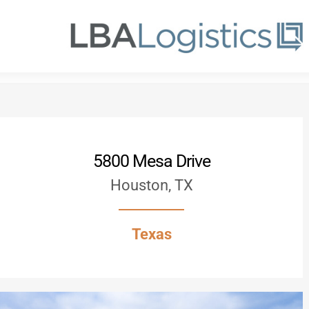
Skip
to
main
content
5800 Mesa Drive
Houston, TX
Texas
Hit enter to search or ESC to close