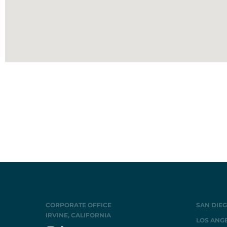
CORPORATE OFFICE
SAN DIEG
IRVINE, CALIFORNIA
LOS ANGE