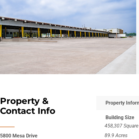
Property &
Property Infor
Contact Info
Building Size
458,307 Square
89.9 Acres
5800 Mesa Drive