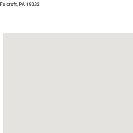
Folcroft, PA
19032