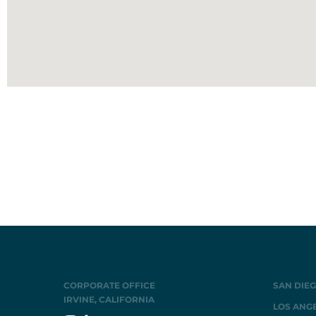
CORPORATE OFFICE
SAN DIEG
IRVINE, CALIFORNIA
LOS ANGE