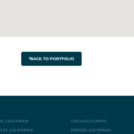
BACK TO PORTFOLIO
O, CALIFORNIA
CHICAGO, ILLINOIS
LES, CALIFORNIA
DENVER, COLORADO