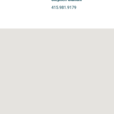
415.981.9179