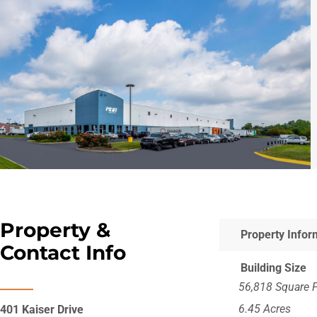
Property &
Property Infor
Contact Info
Building Size
56,818 Square 
6.45 Acres
401 Kaiser Drive