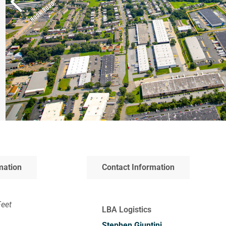
mation
Contact Information
Feet
LBA Logistics
Stephen Giuntini