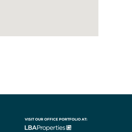
VISIT OUR OFFICE PORTFOLIO AT: