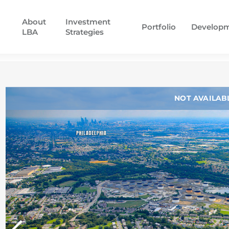
About
Investment
Portfolio
Develop
LBA
Strategies
NOT AVAILAB