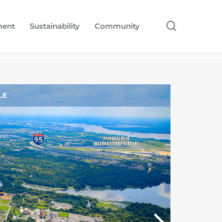
search
ment
Sustainability
Community
LE