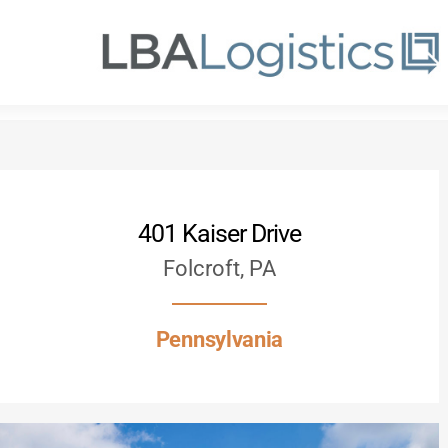
Skip
to
main
content
401 Kaiser Drive
Folcroft, PA
Pennsylvania
Hit enter to search or ESC to close