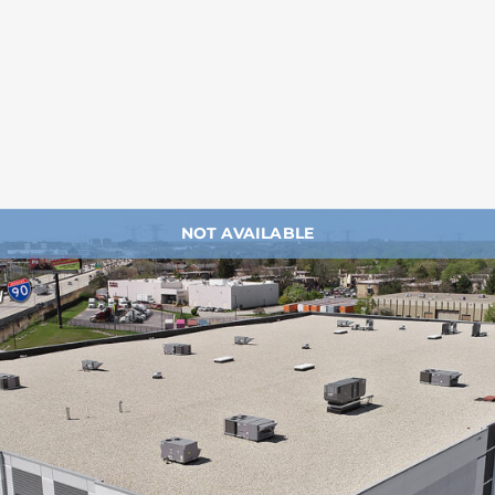
NOT AVAILABLE