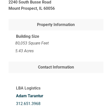
2240 South Busse Road
Mount Prospect, IL
60056
Property Information
Building Size
80,053 Square Feet
5.43 Acres
Contact Information
LBA Logistics
Adam Tarantur
312.651.3968