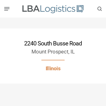
Skip
to
main
content
2240 South Busse Road
Mount Prospect, IL
Illinois