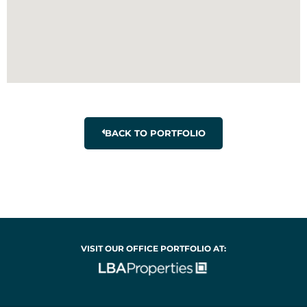
BACK TO PORTFOLIO
VISIT OUR OFFICE PORTFOLIO AT: