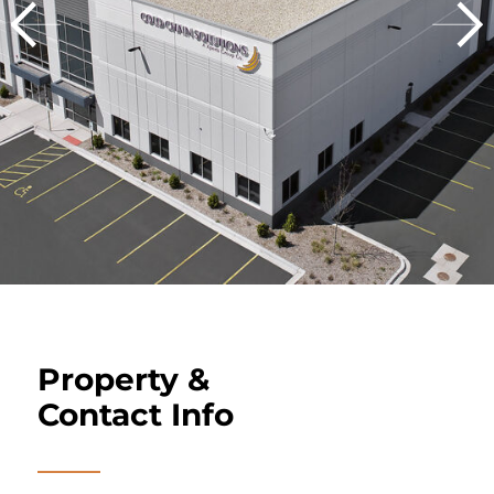
Property &
Contact Info