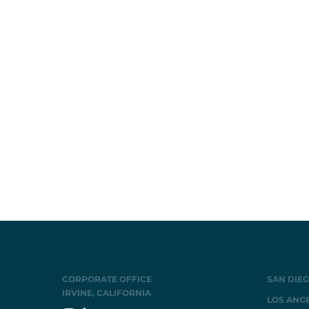
CORPORATE OFFICE
SAN DIEG
IRVINE, CALIFORNIA
LOS ANGE