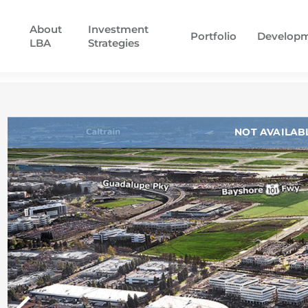
About
Investment
Portfolio
Develop
LBA
Strategies
NOT AVAILAB