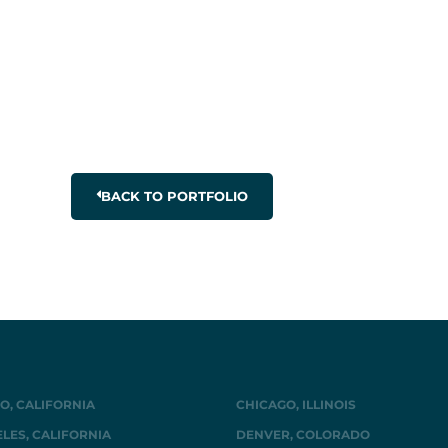
BACK TO PORTFOLIO
O, CALIFORNIA
CHICAGO, ILLINOIS
LES, CALIFORNIA
DENVER, COLORADO