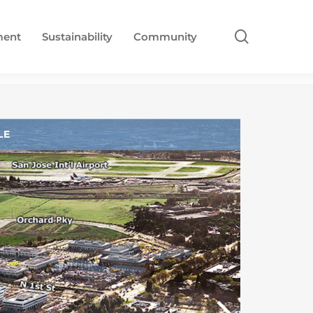
search
ment
Sustainability
Community
LE