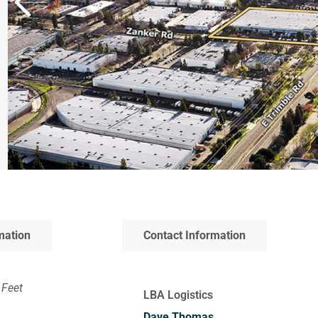
mation
Contact Information
 Feet
LBA Logistics
Dave Thomas