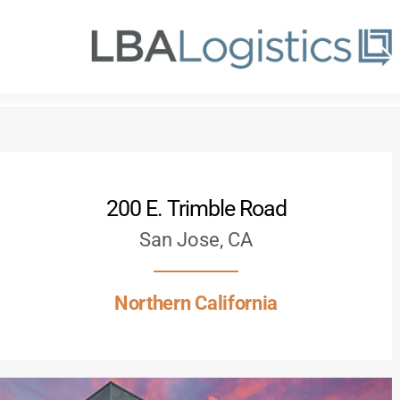
Skip
to
main
content
200 E. Trimble Road
San Jose, CA
Northern California
Hit enter to search or ESC to close