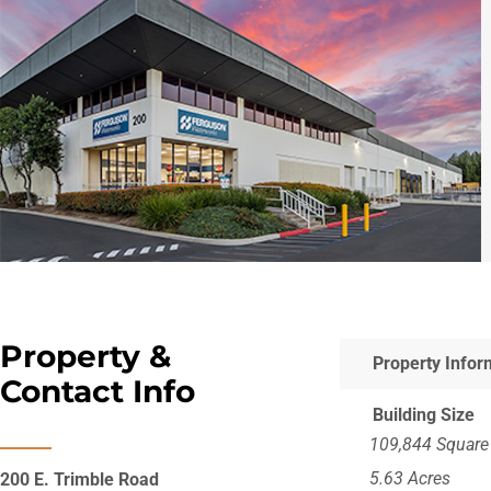
Property &
Property Infor
Contact Info
Building Size
109,844 Square
5.63 Acres
200 E. Trimble Road