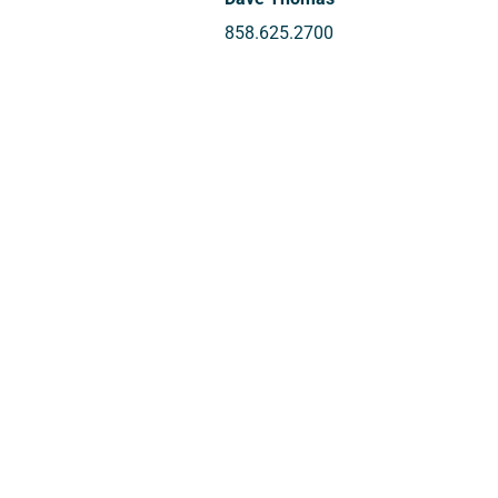
858.625.2700