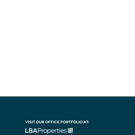
VISIT OUR OFFICE PORTFOLIO AT: