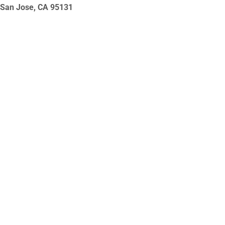
San Jose, CA
95131