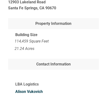
12903 Lakeland Road
Santa Fe Springs, CA
90670
Property Information
Building Size
114,459 Square Feet
21.24 Acres
Contact Information
LBA Logistics
Alison Vukovich