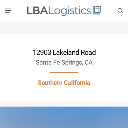
Skip
to
main
content
12903 Lakeland Road
Santa Fe Springs, CA
Southern California