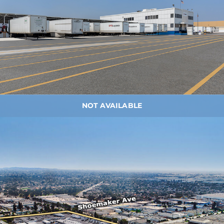
NOT AVAILABLE