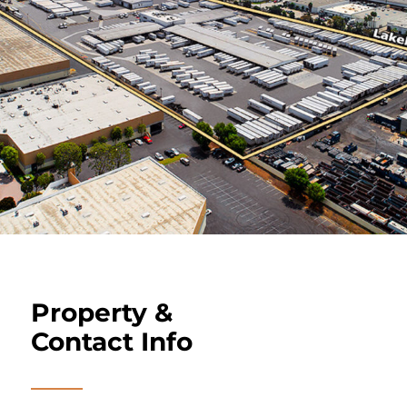
Property &
Contact Info