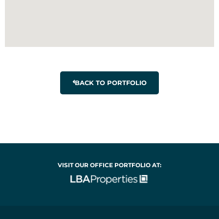
BACK TO PORTFOLIO
VISIT OUR OFFICE PORTFOLIO AT: